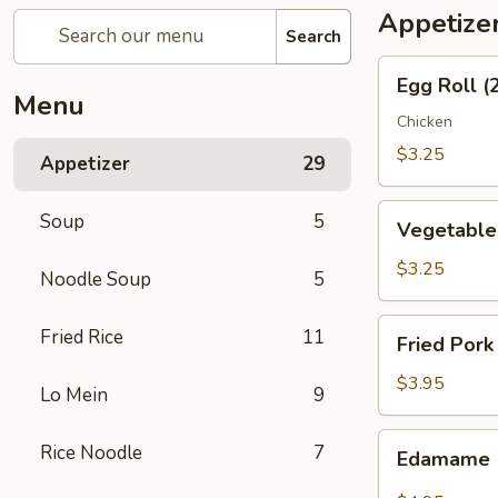
Appetize
Search
Egg
Egg Roll (
Roll
Menu
(2)
Chicken
$3.25
Appetizer
29
Vegetable
Soup
5
Vegetable 
Spring
Roll
$3.25
Noodle Soup
5
(2)
Fried
Fried Rice
11
Fried Pork
Pork
Wonton
$3.95
Lo Mein
9
(6)
Edamame
Rice Noodle
7
Edamame