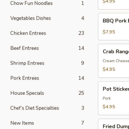
$4.95
Chow Fun Noodles
1
BBQ
Vegetables Dishes
4
BBQ Pork 
Pork
Bun(3)
$7.95
Chicken Entrees
23
Crab
Beef Entrees
14
Crab Rang
Rangoon
(6)
Cream Chees
Shrimp Entrees
9
$4.95
Pork Entrees
14
Pot
Pot Sticker
Sticker
House Specials
25
(7)
Pork
$4.95
Chef’s Diet Specialties
3
Fried
New Items
7
Fried Dump