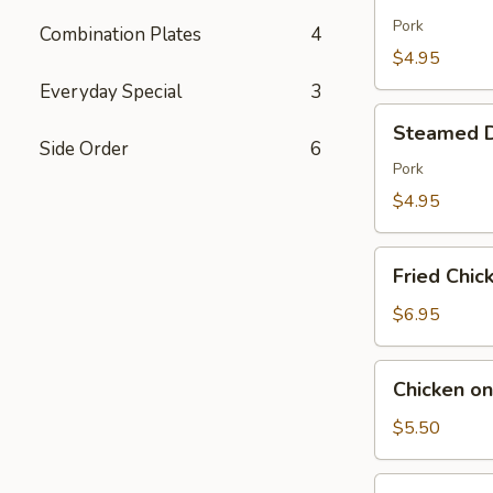
Dumpling
(7)
Pork
Combination Plates
4
$4.95
Everyday Special
3
Steamed
Steamed D
Dumpling
Side Order
6
(7)
Pork
$4.95
Fried
Fried Chic
Chicken
Wings
$6.95
(6)
Chicken
Chicken on
on
the
$5.50
Sticks
(6)
Fried