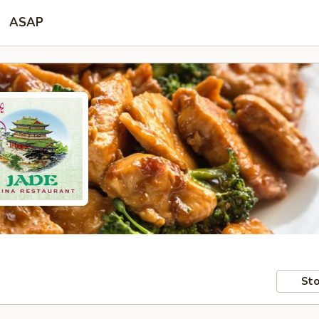
ASAP
Sto