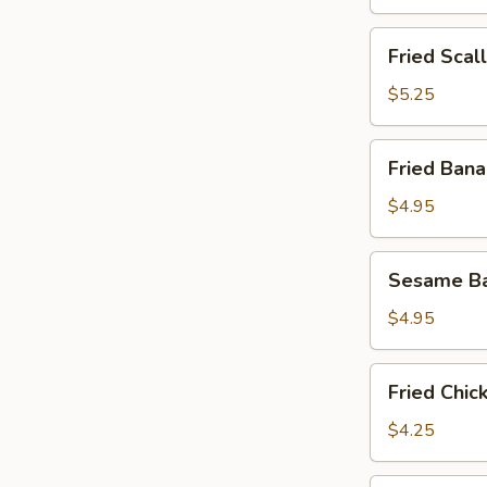
Fried
Fried Scal
Scallops
(8)
$5.25
Fried
Fried Bana
Banana
(8)
$4.95
Sesame
Sesame Ba
Ball
(10)
$4.95
Fried
Fried Chic
Chicken
Nuggets
$4.25
(12)