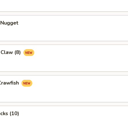
n Nugget
 Claw (8)
Crawfish
cks (10)