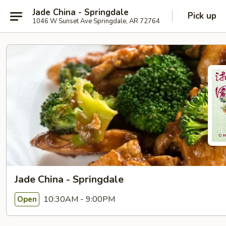
Jade China - Springdale
Pick up
1046 W Sunset Ave Springdale, AR 72764
Jade China - Springdale
10:30AM - 9:00PM
Open