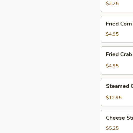
Ring
$3.25
(12)
Fried
Fried Cor
Corn
Nugget
$4.95
Fried
Fried Crab
Crab
Claw
$4.95
(8)
Steamed
Steamed 
Crawfish
$12.95
Cheese
Cheese Sti
Sticks
(10)
$5.25