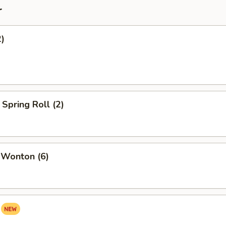
r
2)
Spring Roll (2)
 Wonton (6)