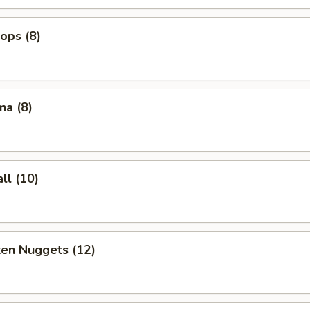
lops (8)
na (8)
ll (10)
ken Nuggets (12)