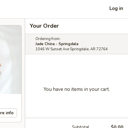
Log in
Your Order
Ordering from:
Jade China - Springdale
1046 W Sunset Ave Springdale, AR 72764
You have no items in your cart.
re info
Subtotal
$0.00