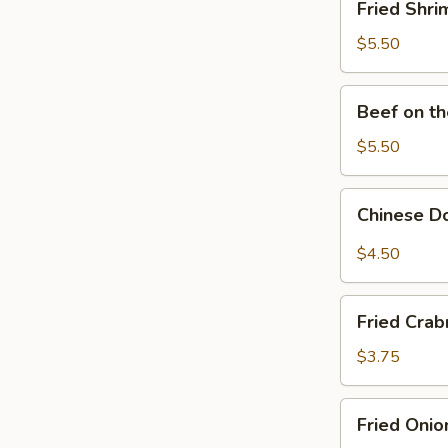
Fried Shri
Shrimp
(10)
$5.50
Beef
Beef on th
on
the
$5.50
Sticks
(6)
Chinese
Chinese D
Donut
$4.50
Fried
Fried Crab
Crabmeat
(6)
$3.75
Fried
Fried Onio
Onion