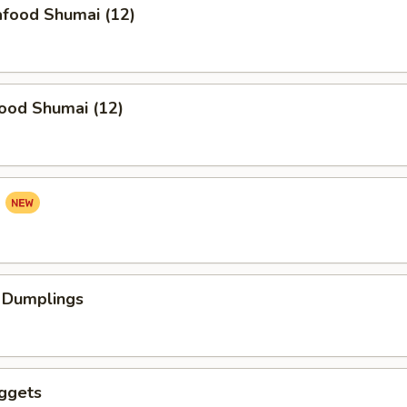
food Shumai (12)
ood Shumai (12)
a
 Dumplings
ggets