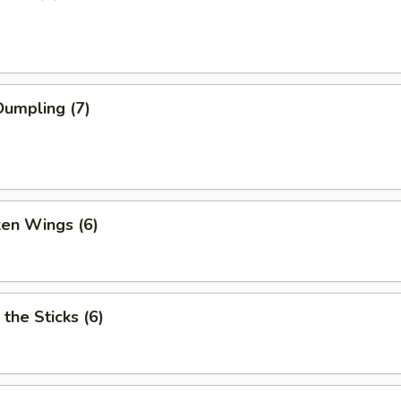
umpling (7)
ken Wings (6)
 the Sticks (6)