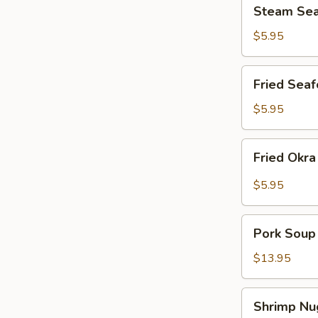
Steam
Steam Sea
Seafood
Shumai
$5.95
(12)
Fried
Fried Seaf
Seafood
Shumai
$5.95
(12)
Fried
Fried Okr
Okra
$5.95
Pork
Pork Soup
Soup
Dumplings
$13.95
Shrimp
Shrimp Nu
Nuggets