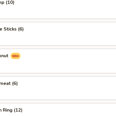
mp (10)
e Sticks (6)
onut
meat (6)
n Ring (12)