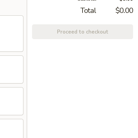
Total
$0.00
Proceed to checkout