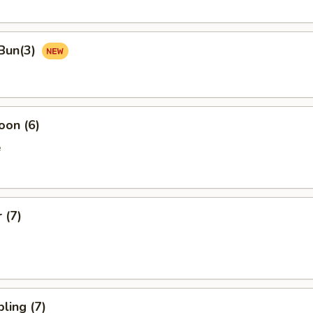
Bun(3)
oon (6)
e
 (7)
ling (7)