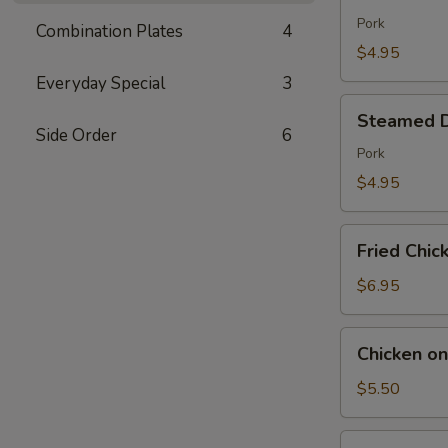
Dumpling
(7)
Pork
Combination Plates
4
$4.95
Everyday Special
3
Steamed
Steamed D
Dumpling
Side Order
6
(7)
Pork
$4.95
Fried
Fried Chic
Chicken
Wings
$6.95
(6)
Chicken
Chicken on
on
the
$5.50
Sticks
(6)
Fried