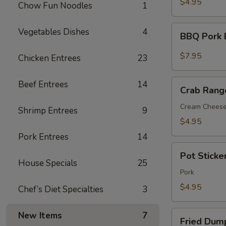
$4.95
Chow Fun Noodles
1
BBQ
Vegetables Dishes
4
BBQ Pork 
Pork
Bun(3)
$7.95
Chicken Entrees
23
Crab
Beef Entrees
14
Crab Rang
Rangoon
(6)
Cream Chees
Shrimp Entrees
9
$4.95
Pork Entrees
14
Pot
Pot Sticker
Sticker
House Specials
25
(7)
Pork
$4.95
Chef’s Diet Specialties
3
Fried
New Items
7
Fried Dump