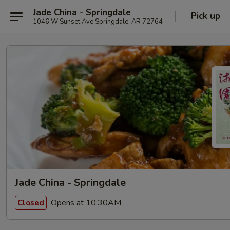
Jade China - Springdale
Pick up
1046 W Sunset Ave Springdale, AR 72764
Jade China - Springdale
Opens at 10:30AM
Closed