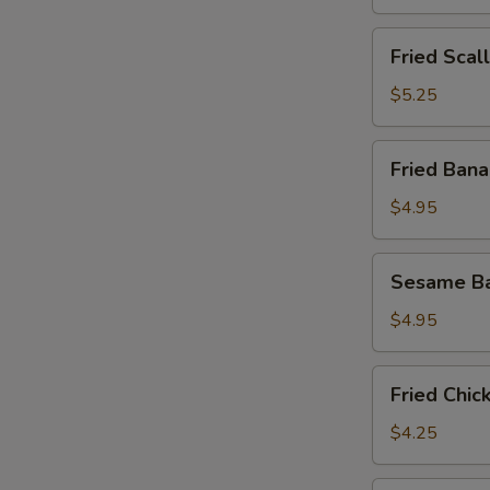
Fried
Fried Scal
Scallops
(8)
$5.25
Fried
Fried Bana
Banana
(8)
$4.95
Sesame
Sesame Ba
Ball
(10)
$4.95
Fried
Fried Chic
Chicken
Nuggets
$4.25
(12)