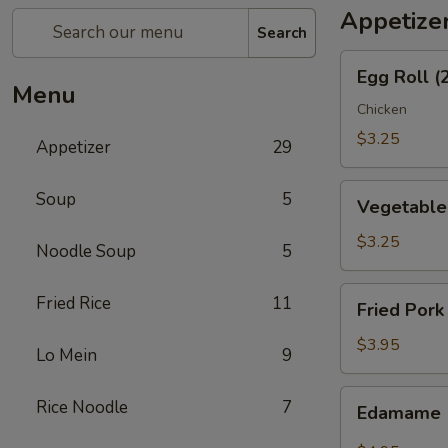
Appetize
Search
Egg
Egg Roll (
Roll
Menu
(2)
Chicken
$3.25
Appetizer
29
Vegetable
Soup
5
Vegetable 
Spring
Roll
$3.25
Noodle Soup
5
(2)
Fried
Fried Rice
11
Fried Pork
Pork
Wonton
$3.95
Lo Mein
9
(6)
Edamame
Rice Noodle
7
Edamame