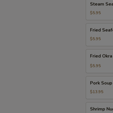
Steam
Steam Sea
Seafood
Shumai
$5.95
(12)
Fried
Fried Seaf
Seafood
Shumai
$5.95
(12)
Fried
Fried Okr
Okra
$5.95
Pork
Pork Soup
Soup
Dumplings
$13.95
Shrimp
Shrimp Nu
Nuggets