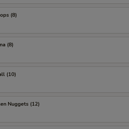
lops (8)
na (8)
ll (10)
ken Nuggets (12)