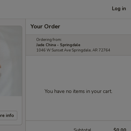
Log in
Your Order
Ordering from:
Jade China - Springdale
1046 W Sunset Ave Springdale, AR 72764
You have no items in your cart.
re info
Subtotal
$0.00