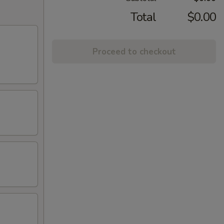
Total
$0.00
Proceed to checkout