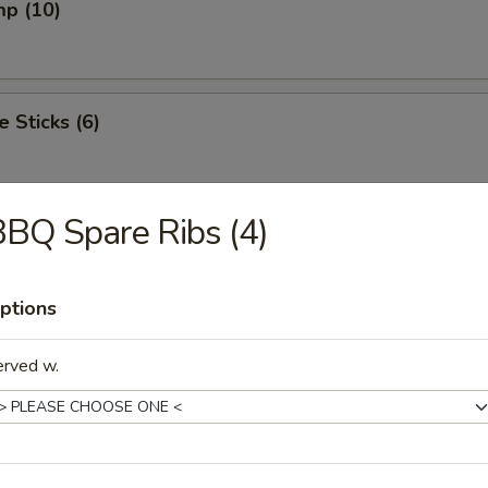
mp (10)
e Sticks (6)
BQ Spare Ribs (4)
onut
ptions
meat (6)
erved w.
n Ring (12)