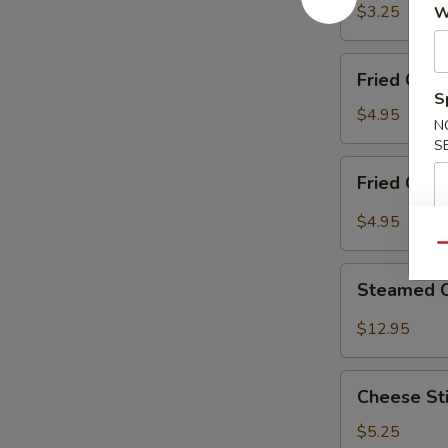
Ring
$3.25
W
(12)
Fried
Fried Cor
Corn
S
Nugget
$4.95
N
S
Fried
Fried Crab
Crab
Claw
$4.95
(8)
Qu
Steamed
Steamed 
Crawfish
$12.95
Cheese
Cheese Sti
Sticks
(10)
$5.25