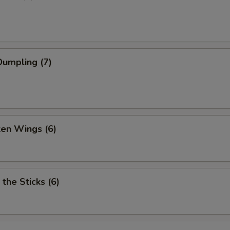
umpling (7)
ken Wings (6)
 the Sticks (6)