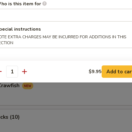
ho is this item for
n Nugget
pecial instructions
OTE EXTRA CHARGES MAY BE INCURRED FOR ADDITIONS IN THIS
ECTION
 Claw (8)
Add to car
$9.95
antity
Crawfish
cks (10)