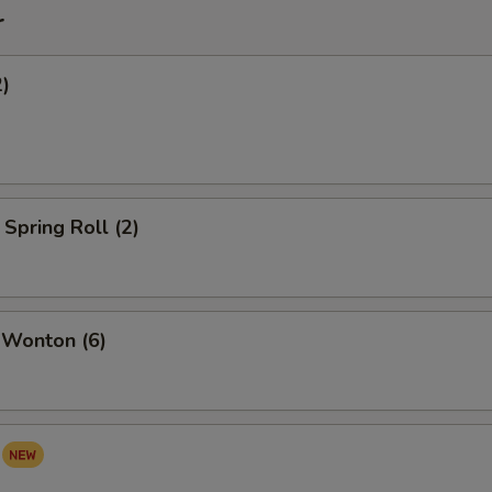
r
2)
Spring Roll (2)
 Wonton (6)