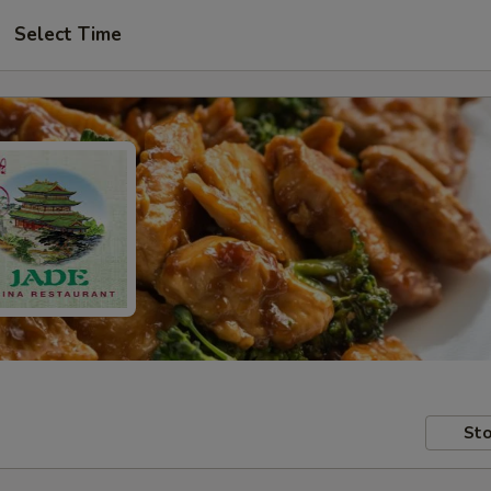
Select Time
Sto