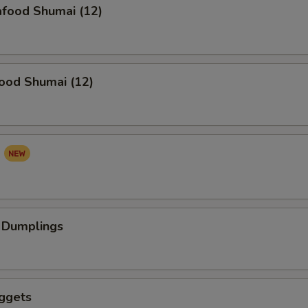
food Shumai (12)
ood Shumai (12)
a
 Dumplings
ggets