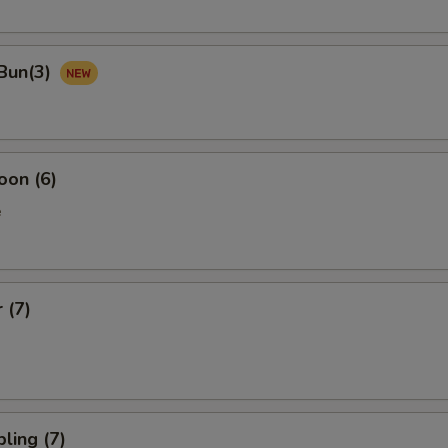
Bun(3)
oon (6)
e
 (7)
ling (7)