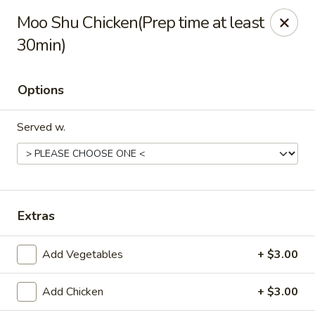
Jade China - Springdale
Moo Shu Chicken(Prep time at least
1046 W Sunset Ave Springdale, AR 72764
30min)
Pick up
Select Time
Options
Served w.
Extras
Jade China - Springdale
Add Vegetables
+ $3.00
Opens at 10:30AM
Closed
Add Chicken
+ $3.00
Store info
Call us