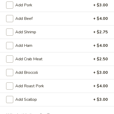
Add Pork
+ $3.00
Chicken Entrees
Add Beef
+ $4.00
Appetizer
Add Shrimp
+ $2.75
Egg
Egg Roll (2)
Roll
(2)
Chicken
Add Ham
+ $4.00
$3.25
Add Crab Meat
+ $2.50
Vegetable
Vegetable Spring Roll (2)
Spring
Add Broccoli
+ $3.00
Roll
$3.25
(2)
Add Roast Pork
+ $4.00
Fried
Fried Pork Wonton (6)
Pork
Add Scallop
+ $3.00
Wonton
$3.95
(6)