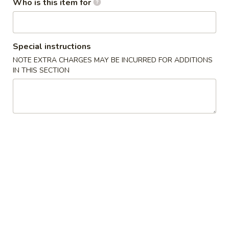
Who is this item for
Edamame
Edamame
$4.95
Special instructions
NOTE EXTRA CHARGES MAY BE INCURRED FOR ADDITIONS
BBQ
BBQ Pork Bun(3)
IN THIS SECTION
Pork
Bun(3)
$7.95
Crab
Crab Rangoon (6)
Rangoon
(6)
Cream Cheese
$4.95
Pot
Pot Sticker (7)
Sticker
(7)
Pork
$4.95