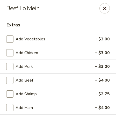
Jade China - Springdale
Beef Lo Mein
1046 W Sunset Ave Springdale, AR 72764
Extras
Pick up
Select Time
Add Vegetables
+ $3.00
Add Chicken
+ $3.00
Add Pork
+ $3.00
Add Beef
+ $4.00
Jade China - Springdale
Add Shrimp
+ $2.75
Opens at 10:30AM
Closed
Add Ham
+ $4.00
Store info
Call us