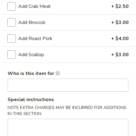
Add Crab Meat
+ $2.50
Lo Mein
Add Broccoli
+ $3.00
Appetizer
Add Roast Pork
+ $4.00
Egg
Egg Roll (2)
Roll
(2)
Chicken
Add Scallop
+ $3.00
$3.25
Who is this item for
Vegetable
Vegetable Spring Roll (2)
Spring
Roll
$3.25
Special instructions
(2)
NOTE EXTRA CHARGES MAY BE INCURRED FOR ADDITIONS
Fried
Fried Pork Wonton (6)
IN THIS SECTION
Pork
Wonton
$3.95
(6)