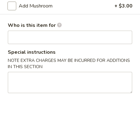
Edamame
Add Mushroom
+ $3.00
Edamame
$4.95
Who is this item for
BBQ
BBQ Pork Bun(3)
Pork
Special instructions
Bun(3)
$7.95
NOTE EXTRA CHARGES MAY BE INCURRED FOR ADDITIONS
IN THIS SECTION
Crab
Crab Rangoon (6)
Rangoon
(6)
Cream Cheese
$4.95
Pot
Pot Sticker (7)
Sticker
(7)
Pork
$4.95