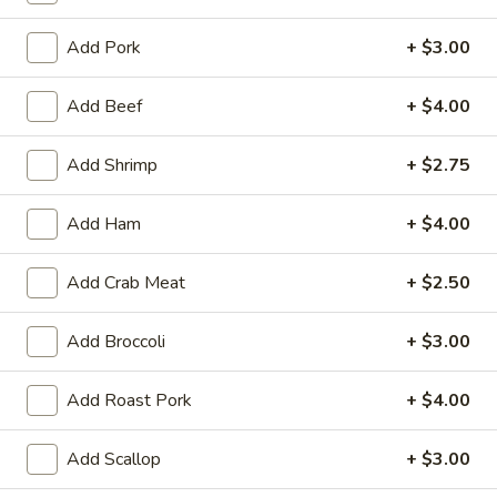
House Specials
Add Pork
+ $3.00
Appetizer
Add Beef
+ $4.00
Egg
Egg Roll (2)
Add Shrimp
+ $2.75
Roll
(2)
Chicken
Add Ham
+ $4.00
$3.25
Add Crab Meat
+ $2.50
Vegetable
Vegetable Spring Roll (2)
Spring
Roll
$3.25
Add Broccoli
+ $3.00
(2)
Fried
Add Roast Pork
+ $4.00
Fried Pork Wonton (6)
Pork
Wonton
$3.95
Add Scallop
+ $3.00
(6)