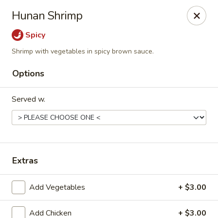
Jade China - Springdale
Hunan Shrimp
1046 W Sunset Ave Springdale, AR 72764
Spicy
Pick up
Select Time
Shrimp with vegetables in spicy brown sauce.
Options
Served w.
Extras
Jade China - Springdale
Add Vegetables
+ $3.00
Opens at 10:30AM
Closed
Store info
Call us
Add Chicken
+ $3.00