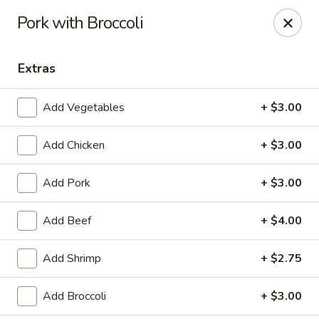
Jade China - Springdale
Pork with Broccoli
1046 W Sunset Ave Springdale, AR 72764
Extras
Pick up
ASAP
Add Vegetables
+ $3.00
Add Chicken
+ $3.00
Add Pork
+ $3.00
Add Beef
+ $4.00
Jade China - Springdale
Add Shrimp
+ $2.75
10:30AM - 9:00PM
Open
Add Broccoli
+ $3.00
Store info
Call us