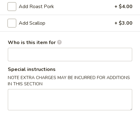
Add Roast Pork
+ $4.00
Pork Entrees
Add Scallop
+ $3.00
Appetizer
Egg
Who is this item for
Egg Roll (2)
Roll
(2)
Chicken
$3.25
Special instructions
NOTE EXTRA CHARGES MAY BE INCURRED FOR ADDITIONS
Vegetable
IN THIS SECTION
Vegetable Spring Roll (2)
Spring
Roll
$3.25
(2)
Fried
Fried Pork Wonton (6)
Pork
Wonton
$3.95
(6)