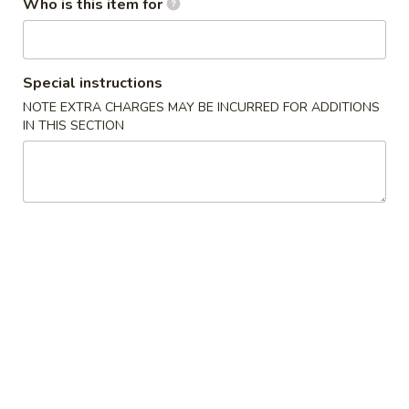
Who is this item for
Edamame
Edamame
$4.95
Special instructions
NOTE EXTRA CHARGES MAY BE INCURRED FOR ADDITIONS
BBQ
BBQ Pork Bun(3)
IN THIS SECTION
Pork
Bun(3)
$7.95
Crab
Crab Rangoon (6)
Rangoon
(6)
Cream Cheese
$4.95
Pot
Pot Sticker (7)
Sticker
(7)
Pork
$4.95