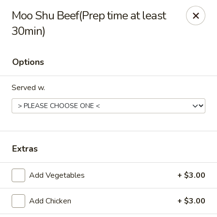
Jade China - Springdale
Moo Shu Beef(Prep time at least
1046 W Sunset Ave Springdale, AR 72764
30min)
Pick up
Select Time
Options
Served w.
Extras
Jade China - Springdale
Add Vegetables
+ $3.00
Opens at 10:30AM
Closed
Add Chicken
+ $3.00
Store info
Call us