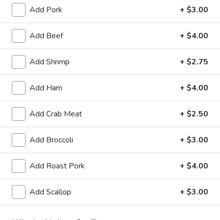
Add Pork
+ $3.00
Beef Entrees
Add Beef
+ $4.00
Appetizer
Add Shrimp
+ $2.75
Egg
Egg Roll (2)
Roll
(2)
Chicken
Add Ham
+ $4.00
$3.25
Add Crab Meat
+ $2.50
Vegetable
Vegetable Spring Roll (2)
Spring
Add Broccoli
+ $3.00
Roll
$3.25
(2)
Add Roast Pork
+ $4.00
Fried
Fried Pork Wonton (6)
Pork
Add Scallop
+ $3.00
Wonton
$3.95
(6)