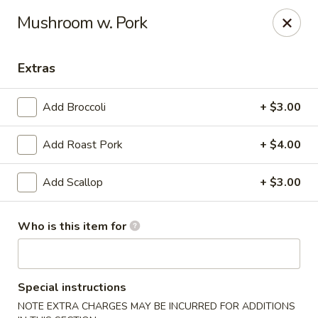
Jade China - Springdale
Mushroom w. Pork
1046 W Sunset Ave Springdale, AR 72764
Extras
Pick up
Select Time
Add Broccoli
+ $3.00
Add Roast Pork
+ $4.00
Add Scallop
+ $3.00
Who is this item for
Jade China - Springdale
Opens August 10th at 10:30AM
Closed
Special instructions
Store info
Call us
NOTE EXTRA CHARGES MAY BE INCURRED FOR ADDITIONS