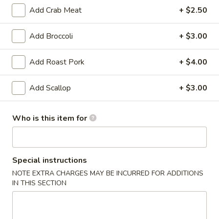
Add Crab Meat
+ $2.50
Lo Mein
Add Broccoli
+ $3.00
Appetizer
Add Roast Pork
+ $4.00
Egg
Egg Roll (2)
Roll
(2)
Chicken
Add Scallop
+ $3.00
$3.25
Who is this item for
Vegetable
Vegetable Spring Roll (2)
Spring
Roll
$3.25
Special instructions
(2)
NOTE EXTRA CHARGES MAY BE INCURRED FOR ADDITIONS
Fried
Fried Pork Wonton (6)
IN THIS SECTION
Pork
Wonton
$3.95
(6)