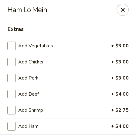
Jade China - Springdale
Ham Lo Mein
1046 W Sunset Ave Springdale, AR 72764
Extras
Pick up
Select Time
Add Vegetables
+ $3.00
Add Chicken
+ $3.00
Add Pork
+ $3.00
Add Beef
+ $4.00
Jade China - Springdale
Add Shrimp
+ $2.75
Opens at 10:30AM
Closed
Add Ham
+ $4.00
Store info
Call us